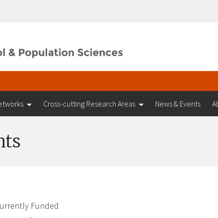
etworks
Cross-cutting Research Areas
News & Events
A
nts
urrently Funded