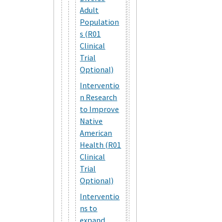
Adult
Population
s (R01
Clinical
Trial
Optional)
Interventio
n Research
to Improve
Native
American
Health (R01
Clinical
Trial
Optional)
Interventio
ns to
expand