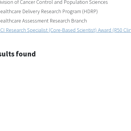
ivision of Cancer Control and Population Sciences
ealthcare Delivery Research Program (HDRP)
ealthcare Assessment Research Branch
CI Research Specialist (Core-Based Scientist) Award (R50 Clin
sults found