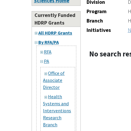
Sciences Home
Division
D
Program
H
Currently Funded
Branch
H
HDRP Grants
Initiatives
N
All HDRP Grants
By RFA/PA
RFA
No search re
PA
Office of
Associate
Director
Health
Systems and
Interventions
Research
Branch