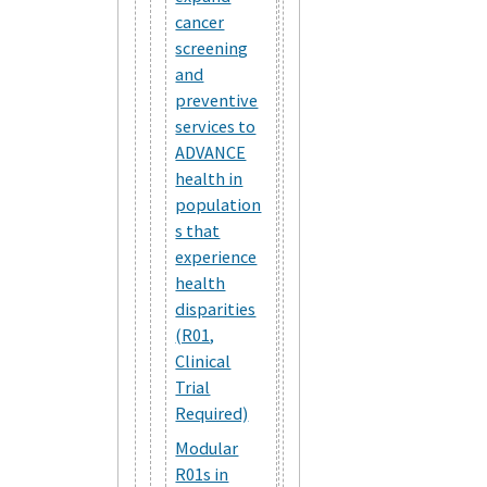
cancer
screening
and
preventive
services to
ADVANCE
health in
population
s that
experience
health
disparities
(R01,
Clinical
Trial
Required)
Modular
R01s in