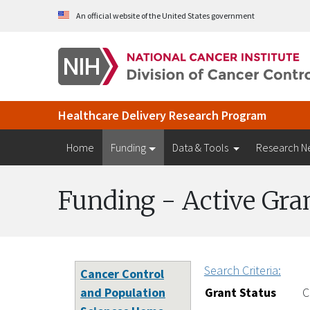
Skip to Main Content
An official website of the United States government
Healthcare Delivery Research Program
Home
Funding
Data & Tools
Research N
Funding - Active Gra
Search Criteria:
Cancer Control
and Population
Grant Status
C