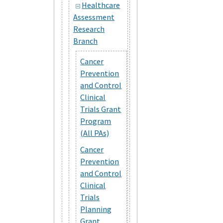
Healthcare
Assessment
Research
Branch
Cancer
Prevention
and Control
Clinical
Trials Grant
Program
(All PAs)
Cancer
Prevention
and Control
Clinical
Trials
Planning
Grant