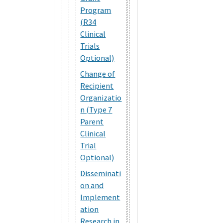
Program
(R34
Clinical
Trials
Optional)
Change of
Recipient
Organizatio
n (Type 7
Parent
Clinical
Trial
Optional)
Disseminati
on and
Implement
ation
Research in