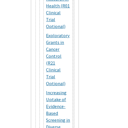
Health (R01
Clinical
Trial
Optional)
Exploratory
Grants in
Cancer
Control
(R21
Clinical
Trial
Optional)
Increasing
Uptake of
Evidence-
Based
Screening in
Diverse