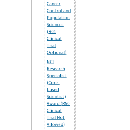
Cancer
Control and
Population
Sciences
(R01
Clinical
Trial
Optional)
NCI
Research
Specialist
(Core-
based
Scientist)
Award (R50
Clinical
Trial Not
Allowed)