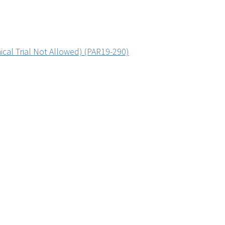
ical Trial Not Allowed) (PAR19-290)