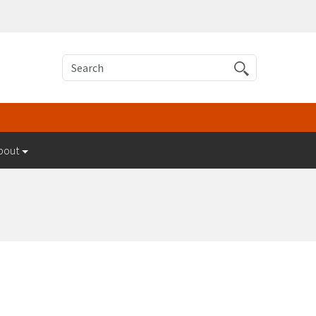
Search
bout