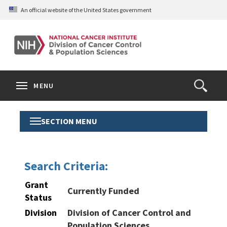
Skip
An official website of the United States government
to
main
content
S
Search
Search
Clos
MENU
Open
terms
the
Search
SECTION MENU
Toggle
Form
Section
Menu
Search Criteria:
Grant
Currently Funded
Status
Division
Division of Cancer Control and
Population Sciences