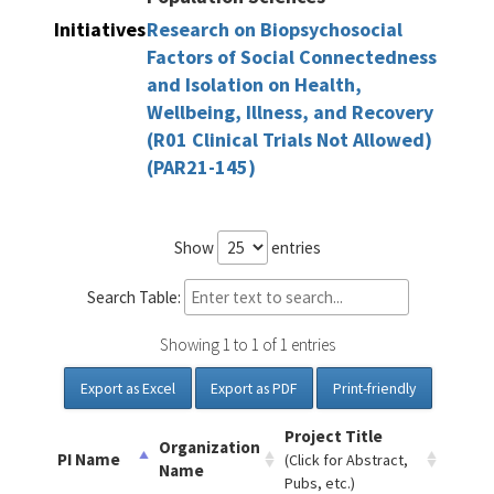
Initiatives
Research on Biopsychosocial
Factors of Social Connectedness
and Isolation on Health,
Wellbeing, Illness, and Recovery
(R01 Clinical Trials Not Allowed)
(PAR21-145)
Show
entries
Search Table:
Showing 1 to 1 of 1 entries
Export as Excel
Export as PDF
Print-friendly
Project Title
Organization
PI Name
(Click for Abstract,
Name
Pubs, etc.)