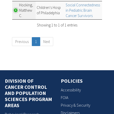
Hocking,
Social Connectedness
Children's Hosp
Matthew
in Pediatric Brain
of Philadelphia
C.
Cancer Survivors
Showing 1 to 1 of 1 entries
Previous
1
Next
DIVISION OF
POLICIES
CANCER CONTROL
Accessibility
AND POPULATION
FOIA
SCIENCES PROGRAM
AREAS
Privacy & Security
Disclaimers