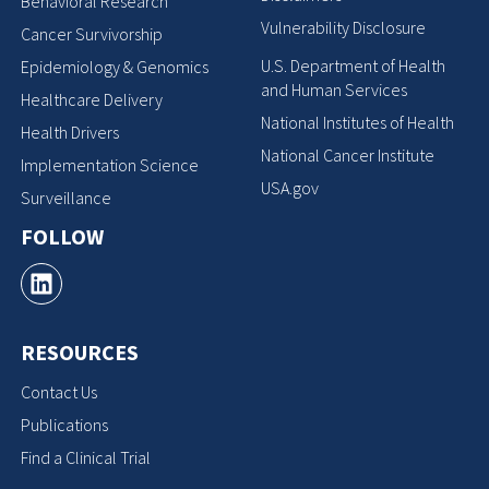
Behavioral Research
Vulnerability Disclosure
Cancer Survivorship
U.S. Department of Health
Epidemiology & Genomics
and Human Services
Healthcare Delivery
National Institutes of Health
Health Drivers
National Cancer Institute
Implementation Science
USA.gov
Surveillance
FOLLOW
RESOURCES
Contact Us
Publications
Find a Clinical Trial