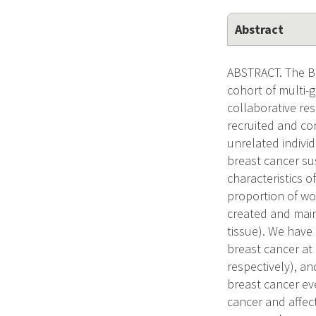
Abstract
ABSTRACT. The Br
cohort of multi-g
collaborative res
recruited and co
unrelated indivi
breast cancer su
characteristics o
proportion of wo
created and main
tissue). We have
breast cancer at 
respectively), a
breast cancer ev
cancer and affect