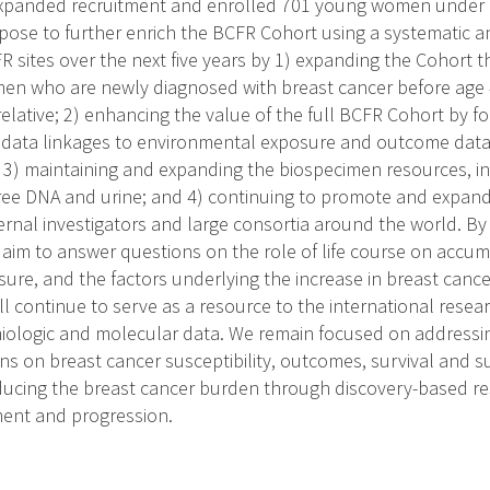
xpanded recruitment and enrolled 701 young women under ag
opose to further enrich the BCFR Cohort using a systematic
FR sites over the next five years by 1) expanding the Cohort
n who are newly diagnosed with breast cancer before age 4
relative; 2) enhancing the value of the full BCFR Cohort by fo
t data linkages to environmental exposure and outcome data
; 3) maintaining and expanding the biospecimen resources, in
free DNA and urine; and 4) continuing to promote and expan
ernal investigators and large consortia around the world. By
m to answer questions on the role of life course on accumula
ure, and the factors underlying the increase in breast cance
ill continue to serve as a resource to the international rese
iologic and molecular data. We remain focused on addressing
ns on breast cancer susceptibility, outcomes, survival and s
ucing the breast cancer burden through discovery-based r
ent and progression.