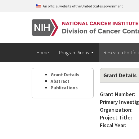
Skip to main content
An official website of the United States government
Home
Program Areas
Research Portfol
Grant Details
Grant Details
Abstract
Publications
Grant Number:
Primary Investig
Organization:
Project Title:
Fiscal Year: