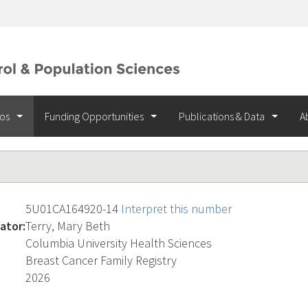
ios
Funding Opportunities
Publications & Data
A
5U01CA164920-14
Interpret this number
ator:
Terry, Mary Beth
Columbia University Health Sciences
Breast Cancer Family Registry
2026