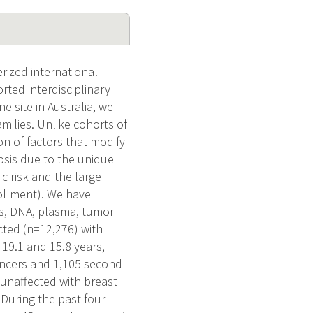
rized international
rted interdisciplinary
e site in Australia, we
ilies. Unlike cohorts of
n of factors that modify
osis due to the unique
ic risk and the large
ollment). We have
es, DNA, plasma, tumor
cted (n=12,276) with
 19.1 and 15.8 years,
cancers and 1,105 second
 unaffected with breast
 During the past four