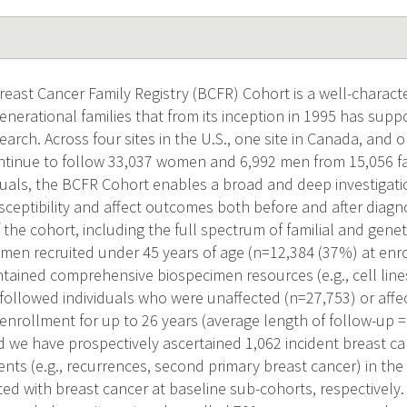
east Cancer Family Registry (BCFR) Cohort is a well-characte
enerational families that from its inception in 1995 has suppo
earch. Across four sites in the U.S., one site in Canada, and on
ntinue to follow 33,037 women and 6,992 men from 15,056 fam
duals, the BCFR Cohort enables a broad and deep investigatio
sceptibility and affect outcomes both before and after diagn
f the cohort, including the full spectrum of familial and genet
men recruited under 45 years of age (n=12,384 (37%) at enr
tained comprehensive biospecimen resources (e.g., cell lin
 followed individuals who were unaffected (n=27,753) or affe
enrollment for up to 26 years (average length of follow-up =
nd we have prospectively ascertained 1,062 incident breast 
ents (e.g., recurrences, second primary breast cancer) in the
ed with breast cancer at baseline sub-cohorts, respectively.