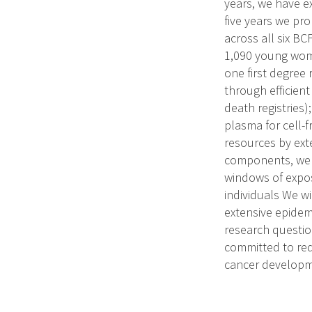
years, we have e
five years we pr
across all six BC
1,090 young wome
one first degree 
through efficien
death registries)
plasma for cell-
resources by ext
components, we ai
windows of expos
individuals We w
extensive epidem
research questio
committed to red
cancer developm