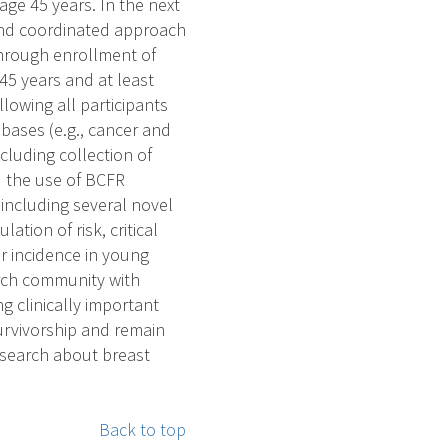
e 45 years. In the next
 and coordinated approach
 through enrollment of
5 years and at least
llowing all participants
bases (e.g., cancer and
cluding collection of
d the use of BCFR
 including several novel
tion of risk, critical
r incidence in young
arch community with
 clinically important
urvivorship and remain
esearch about breast
Back to top