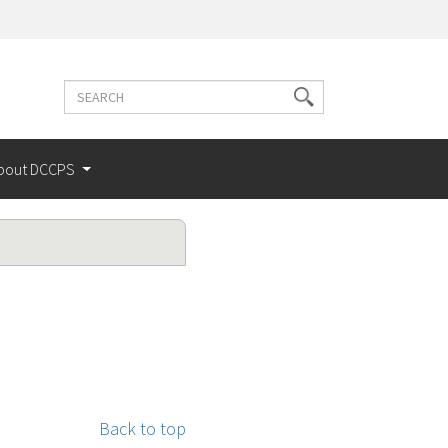
Search
Search
terms
bout DCCPS
Back to top