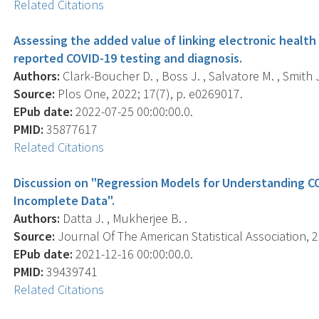
Related Citations
Assessing the added value of linking electronic health 
reported COVID-19 testing and diagnosis.
Authors:
Clark-Boucher D. , Boss J. , Salvatore M. , Smith J.
Source:
Plos One, 2022; 17(7), p. e0269017.
EPub date:
2022-07-25 00:00:00.0.
PMID:
35877617
Related Citations
Discussion on "Regression Models for Understanding C
Incomplete Data".
Authors:
Datta J. , Mukherjee B. .
Source:
Journal Of The American Statistical Association, 2
EPub date:
2021-12-16 00:00:00.0.
PMID:
39439741
Related Citations