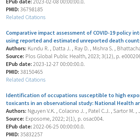
EPub date:
2023-02-08 00:00:00.0.
PMID:
36798185
Related Citations
Comparative impact assessment of COVID-19 policy inte
using reported and estimated unreported death counts
Authors:
Kundu R. , Datta J. , Ray D. , Mishra S. , Bhattac
Source:
Plos Global Public Health, 2023; 3(12), p. e00020
EPub date:
2023-12-27 00:00:00.0.
PMID:
38150465
Related Citations
Identification of occupations susceptible to high expo
toxicants in an observational study: National Health a
Authors:
Nguyen V.K. , Colacino J. , Patel C.J. , Sartor M. , J
Source:
Exposome, 2022; 2(1), p. osac004.
EPub date:
2022-06-25 00:00:00.0.
PMID:
35832257