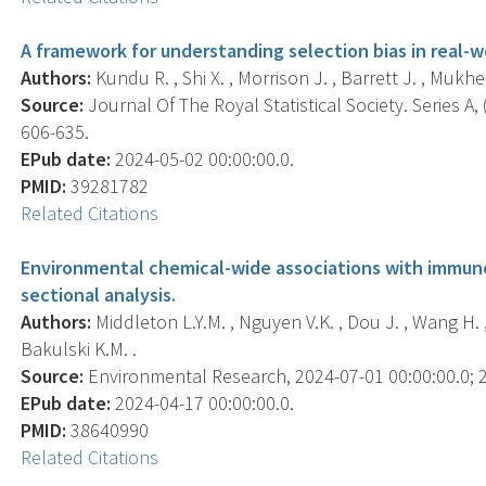
A framework for understanding selection bias in real-w
Authors:
Kundu R. , Shi X. , Morrison J. , Barrett J. , Mukher
Source:
Journal Of The Royal Statistical Society. Series A, (
606-635.
EPub date:
2024-05-02 00:00:00.0.
PMID:
39281782
Related Citations
Environmental chemical-wide associations with immune 
sectional analysis.
Authors:
Middleton L.Y.M. , Nguyen V.K. , Dou J. , Wang H. , P
Bakulski K.M. .
Source:
Environmental Research, 2024-07-01 00:00:00.0; 2
EPub date:
2024-04-17 00:00:00.0.
PMID:
38640990
Related Citations