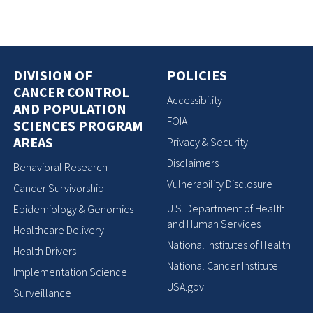
DIVISION OF
POLICIES
CANCER CONTROL
Accessibility
AND POPULATION
FOIA
SCIENCES PROGRAM
AREAS
Privacy & Security
Disclaimers
Behavioral Research
Vulnerability Disclosure
Cancer Survivorship
U.S. Department of Health
Epidemiology & Genomics
and Human Services
Healthcare Delivery
National Institutes of Health
Health Drivers
National Cancer Institute
Implementation Science
USA.gov
Surveillance