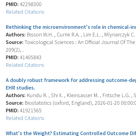
PMID:
42298300
Related Citations
Rethinking the microenvironment's role in chemical-i
Authors:
Bisson W.H. , Currie R.A. , Lim E.L. , Mlynarczyk C. ,
Source:
Toxicological Sciences : An Official Journal Of The
209(2), .
PMID:
41405843
Related Citations
A doubly robust framework for addressing outcome-dep
EHR studies.
Authors:
Kundu R. , Shi X. , Kleinsasser M. , Fritsche L.G. ,
Source:
Biostatistics (oxford, England), 2026-01-20 00:00:00
PMID:
41921565
Related Citations
What's the Weight? Estimating Controlled Outcome Dif