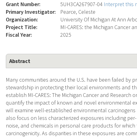
Grant Number:
5UH3CA267907-04
Interpret this
Primary Investigator:
Pearce, Celeste
Organization:
University Of Michigan At Ann Arb
Project Title:
MI-CARES: the Michigan Cancer a
Fiscal Year:
2025
Abstract
Many communities around the U.S. have been failed by p
stewardship in protecting their local environments and thu
establish MI-CARES: The Michigan Cancer and Research o
quantify the impact of known and novel environmental ex
will examine well-established environmental carcinogens 
also focus on less characterized exposures including per
noise, and chemicals in personal care products for which
carcinogenicity. As disparities in these exposures are c