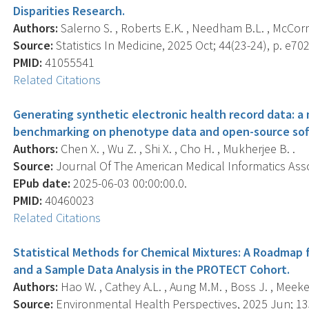
Disparities Research.
Authors:
Salerno S. , Roberts E.K. , Needham B.L. , McCormick
Source:
Statistics In Medicine, 2025 Oct; 44(23-24), p. e70
PMID:
41055541
Related Citations
Generating synthetic electronic health record data: a
benchmarking on phenotype data and open-source sof
Authors:
Chen X. , Wu Z. , Shi X. , Cho H. , Mukherjee B. .
Source:
Journal Of The American Medical Informatics Associ
EPub date:
2025-06-03 00:00:00.0.
PMID:
40460023
Related Citations
Statistical Methods for Chemical Mixtures: A Roadmap f
and a Sample Data Analysis in the PROTECT Cohort.
Authors:
Hao W. , Cathey A.L. , Aung M.M. , Boss J. , Meeker
Source:
Environmental Health Perspectives, 2025 Jun; 133