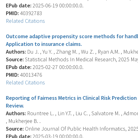
EPub date:
2025-06-19 00:00:00.0.
PMID:
40392783
Related Citations
Outcome adaptive propensity score methods for handli
Application to insurance claims.
Authors:
Du J. , Yu Y. , Zhang M. , Wu Z. , Ryan A.M. , Mukhe
Source:
Statistical Methods In Medical Research, 2025 May
EPub date:
2025-02-27 00:00:00.0.
PMID:
40013476
Related Citations
Reporting of Fairness Metrics in Clinical Risk Predicti
Review.
Authors:
Rountree L. , Lin Y.T. , Liu C. , Salvatore M. , Admo
, Mukherjee B. .
Source:
Online Journal Of Public Health Informatics, 2025
EPub date:
2025-03-19 00:00:00.0.