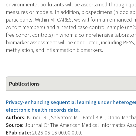
environmental pollutants will be ascertained through que
measures or models. In addition, biospecimens (blood spot
participants. Within MI-CARES, we will form an enhanced
cohort members) and a nested case-control sample (n=2
free cohort controls) in whom a comprehensive laborato
biomarker assessment will be conducted, including PFAS
methylation, and inflammation biomarkers.
Publications
Privacy-enhancing sequential learning under heterogen
electronic health records data.
Authors:
Kundu R. , Salvatore M. , Patel K.K. , Ohno-Machado
Source:
Journal Of The American Medical Informatics Associ
EPub date:
2026-06-16 00:00:00.0.