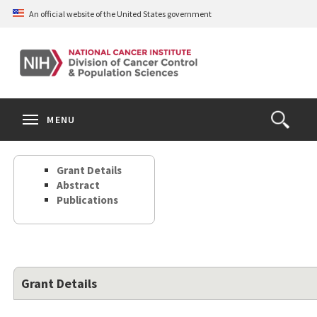
Skip
An official website of the United States government
to
main
content
S
Search
Search
Clos
MENU
Open
terms
the
Search
Grant Details
Form
Abstract
Publications
Grant Details