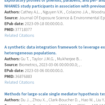
Exploratory profiles of phenols, parabens, and per- a
NHANES study participants in association with previou
Authors:
Cathey A.L. , Nguyen V.K. , Colacino J.A. , Woodruff
Source:
Journal Of Exposure Science & Environmental Epid
EPub date:
2023-09-18 00:00:00.0.
PMID:
37718377
Related Citations
A synthetic data integration framework to leverage e
heterogeneous populations.
Authors:
Gu T. , Taylor J.M.G. , Mukherjee B. .
Source:
Biometrics, 2023-03-06 00:00:00.0; , .
EPub date:
2023-03-06 00:00:00.0.
PMID:
36876883
Related Citations
Methods for large-scale single mediator hypothesis te
Authors:
Du J. , Zhou X. , Clark-Boucher D. , Hao W. , Liu Y.