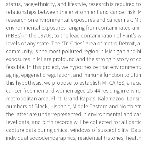
status, race/ethnicity, and lifestyle, research is require
relationships between the environment and cancer risk. Mic
research on environmental exposures and cancer risk. Mic
environmental exposures ranging from contaminated ani
(PBBs) in the 1970s, to the lead contamination of Flint’s
levels of any state. The “Tri-Cities” area of metro Detroit
community, is the most polluted region in Michigan and hi
exposures in MI are profound and the strong history o
feasible. In this project, we hypothesize that environmen
aging, epigenetic regulation, and immune function to ultim
this hypothesis, we propose to establish MI-CARES, a racia
cancer-free men and women aged 25-44 residing in environ
metropolitan area, Flint, Grand Rapids, Kalamazoo, Lansin
numbers of Black, Hispanic, Middle Eastern and North Afri
the latter are underrepresented in environmental and ca
level data, and birth records will be collected for all part
capture data during critical windows of susceptibility. Dat
individual sociodemographics, residential histories, health