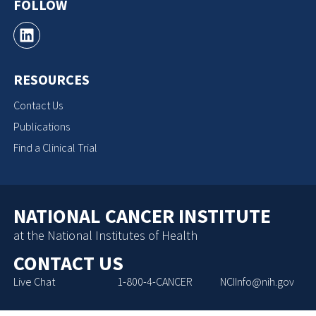
FOLLOW
RESOURCES
Contact Us
Publications
Find a Clinical Trial
NATIONAL CANCER INSTITUTE
at the National Institutes of Health
CONTACT US
Live Chat
1-800-4-CANCER
NCIInfo@nih.gov