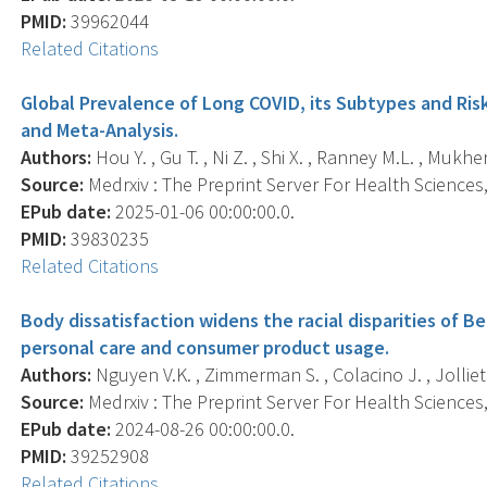
PMID:
39962044
Related Citations
Global Prevalence of Long COVID, its Subtypes and Ri
and Meta-Analysis.
Authors:
Hou Y. , Gu T. , Ni Z. , Shi X. , Ranney M.L. , Mukher
Source:
Medrxiv : The Preprint Server For Health Sciences, 
EPub date:
2025-01-06 00:00:00.0.
PMID:
39830235
Related Citations
Body dissatisfaction widens the racial disparities of 
personal care and consumer product usage.
Authors:
Nguyen V.K. , Zimmerman S. , Colacino J. , Jolliet O
Source:
Medrxiv : The Preprint Server For Health Sciences, 
EPub date:
2024-08-26 00:00:00.0.
PMID:
39252908
Related Citations