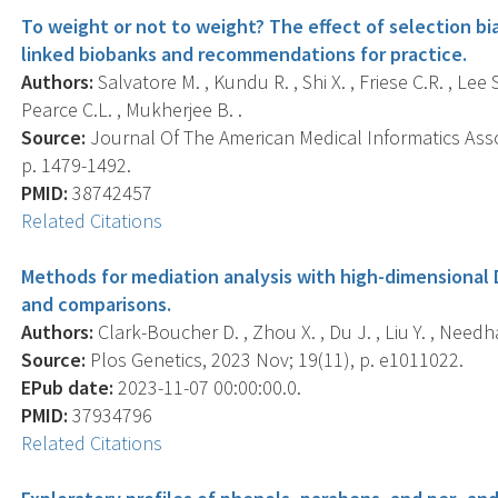
To weight or not to weight? The effect of selection bia
linked biobanks and recommendations for practice.
Authors:
Salvatore M. , Kundu R. , Shi X. , Friese C.R. , Lee 
Pearce C.L. , Mukherjee B. .
Source:
Journal Of The American Medical Informatics Assoc
p. 1479-1492.
PMID:
38742457
Related Citations
Methods for mediation analysis with high-dimensional
and comparisons.
Authors:
Clark-Boucher D. , Zhou X. , Du J. , Liu Y. , Needh
Source:
Plos Genetics, 2023 Nov; 19(11), p. e1011022.
EPub date:
2023-11-07 00:00:00.0.
PMID:
37934796
Related Citations