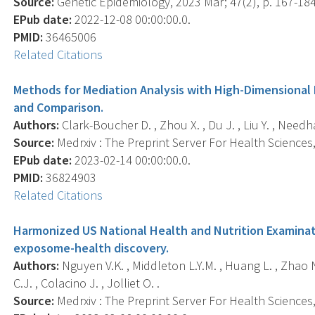
Source:
Genetic Epidemiology, 2023 Mar; 47(2), p. 167-184
EPub date:
2022-12-08 00:00:00.0.
PMID:
36465006
Related Citations
Methods for Mediation Analysis with High-Dimensional
and Comparison.
Authors:
Clark-Boucher D. , Zhou X. , Du J. , Liu Y. , Needh
Source:
Medrxiv : The Preprint Server For Health Sciences, 
EPub date:
2023-02-14 00:00:00.0.
PMID:
36824903
Related Citations
Harmonized US National Health and Nutrition Examinat
exposome-health discovery.
Authors:
Nguyen V.K. , Middleton L.Y.M. , Huang L. , Zhao N. 
C.J. , Colacino J. , Jolliet O. .
Source:
Medrxiv : The Preprint Server For Health Sciences, 