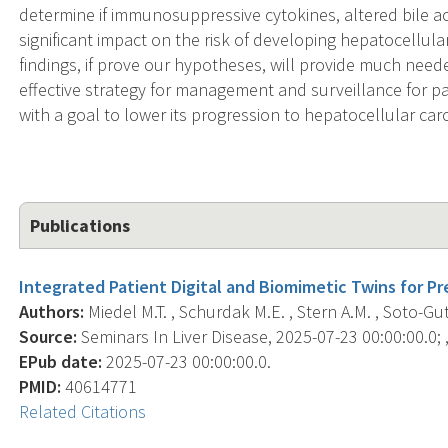
determine if immunosuppressive cytokines, altered bile ac
significant impact on the risk of developing hepatocellul
findings, if prove our hypotheses, will provide much need
effective strategy for management and surveillance for pat
with a goal to lower its progression to hepatocellular ca
Publications
Integrated Patient Digital and Biomimetic Twins for Pr
Authors:
Miedel M.T. , Schurdak M.E. , Stern A.M. , Soto-Gutier
Source:
Seminars In Liver Disease, 2025-07-23 00:00:00.0; ,
EPub date:
2025-07-23 00:00:00.0.
PMID:
40614771
Related Citations