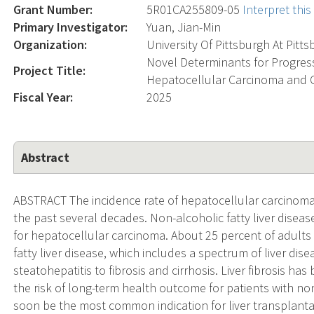
Grant Number:
5R01CA255809-05
Interpret thi
Primary Investigator:
Yuan, Jian-Min
Organization:
University Of Pittsburgh At Pitt
Novel Determinants for Progress
Project Title:
Hepatocellular Carcinoma and
Fiscal Year:
2025
Abstract
ABSTRACT The incidence rate of hepatocellular carcinoma 
the past several decades. Non-alcoholic fatty liver disea
for hepatocellular carcinoma. About 25 percent of adults
fatty liver disease, which includes a spectrum of liver dis
steatohepatitis to fibrosis and cirrhosis. Liver fibrosis h
the risk of long-term health outcome for patients with non-
soon be the most common indication for liver transplantat