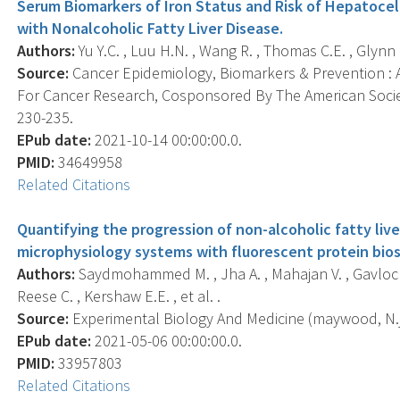
Serum Biomarkers of Iron Status and Risk of Hepatoce
with Nonalcoholic Fatty Liver Disease.
Authors:
Yu Y.C. , Luu H.N. , Wang R. , Thomas C.E. , Glynn N
Source:
Cancer Epidemiology, Biomarkers & Prevention : A
For Cancer Research, Cosponsored By The American Societ
230-235.
EPub date:
2021-10-14 00:00:00.0.
PMID:
34649958
Related Citations
Quantifying the progression of non-alcoholic fatty live
microphysiology systems with fluorescent protein bio
Authors:
Saydmohammed M. , Jha A. , Mahajan V. , Gavlock D. 
Reese C. , Kershaw E.E. , et al. .
Source:
Experimental Biology And Medicine (maywood, N.j.
EPub date:
2021-05-06 00:00:00.0.
PMID:
33957803
Related Citations