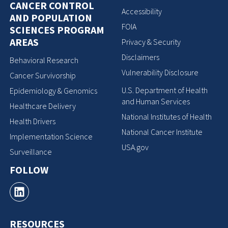
CANCER CONTROL
Accessibility
AND POPULATION
FOIA
SCIENCES PROGRAM
AREAS
Privacy & Security
Disclaimers
Behavioral Research
Vulnerability Disclosure
Cancer Survivorship
U.S. Department of Health
Epidemiology & Genomics
and Human Services
Healthcare Delivery
National Institutes of Health
Health Drivers
National Cancer Institute
Implementation Science
USA.gov
Surveillance
FOLLOW
RESOURCES