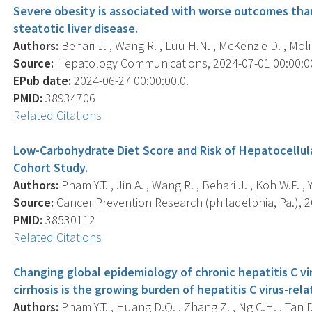
Severe obesity is associated with worse outcomes tha
steatotic liver disease.
Authors:
Behari J. , Wang R. , Luu H.N. , McKenzie D. , Molin
Source:
Hepatology Communications, 2024-07-01 00:00:00.0
EPub date:
2024-06-27 00:00:00.0.
PMID:
38934706
Related Citations
Low-Carbohydrate Diet Score and Risk of Hepatocellula
Cohort Study.
Authors:
Pham Y.T. , Jin A. , Wang R. , Behari J. , Koh W.P. ,
Source:
Cancer Prevention Research (philadelphia, Pa.), 20
PMID:
38530112
Related Citations
Changing global epidemiology of chronic hepatitis C v
cirrhosis is the growing burden of hepatitis C virus-rel
Authors:
Pham Y.T. , Huang D.Q. , Zhang Z. , Ng C.H. , Tan D