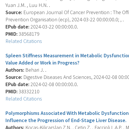
Yuan J.M. , Luu H.N. .
Source:
European Journal Of Cancer Prevention : The Off
Prevention Organisation (ecp), 2024-03-22 00:00:00.0; , .
EPub date:
2024-03-22 00:00:00.0.
PMID:
38568179
Related Citations
Spleen Stiffness Measurement in Metabolic Dysfunctio
Value Added or Work in Progress?
Authors:
Behari J. .
Source:
Digestive Diseases And Sciences, 2024-02-08 00:00:
EPub date:
2024-02-08 00:00:00.0.
PMID:
38332210
Related Citations
Polymorphisms Associated With Metabolic Dysfunction-
Influence the Progression of End-Stage Liver Disease.
Authors:
Kocas-Kilicarslan Z.N. , Cetin Z. , Faccioli L.A.P. ,