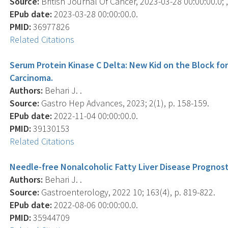
Source:
British Journal Of Cancer, 2023-03-28 00:00:00.0; ,
EPub date:
2023-03-28 00:00:00.0.
PMID:
36977826
Related Citations
Serum Protein Kinase C Delta: New Kid on the Block for
Carcinoma.
Authors:
Behari J. .
Source:
Gastro Hep Advances, 2023; 2(1), p. 158-159.
EPub date:
2022-11-04 00:00:00.0.
PMID:
39130153
Related Citations
Needle-free Nonalcoholic Fatty Liver Disease Prognost
Authors:
Behari J. .
Source:
Gastroenterology, 2022 10; 163(4), p. 819-822.
EPub date:
2022-08-06 00:00:00.0.
PMID:
35944709