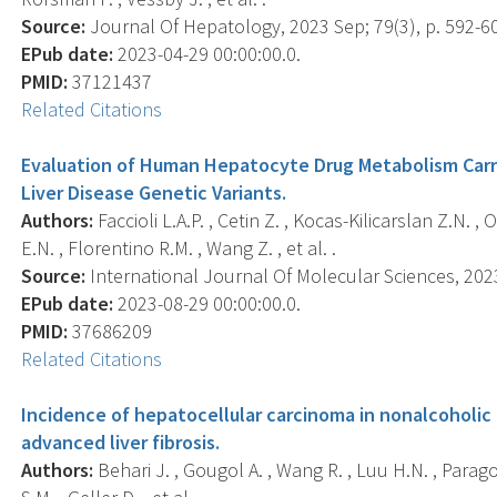
Source:
Journal Of Hepatology, 2023 Sep; 79(3), p. 592-6
EPub date:
2023-04-29 00:00:00.0.
PMID:
37121437
Related Citations
Evaluation of Human Hepatocyte Drug Metabolism Carry
Liver Disease Genetic Variants.
Authors:
Faccioli L.A.P. , Cetin Z. , Kocas-Kilicarslan Z.N. , O
E.N. , Florentino R.M. , Wang Z. , et al. .
Source:
International Journal Of Molecular Sciences, 2023-
EPub date:
2023-08-29 00:00:00.0.
PMID:
37686209
Related Citations
Incidence of hepatocellular carcinoma in nonalcoholic f
advanced liver fibrosis.
Authors:
Behari J. , Gougol A. , Wang R. , Luu H.N. , Paragomi