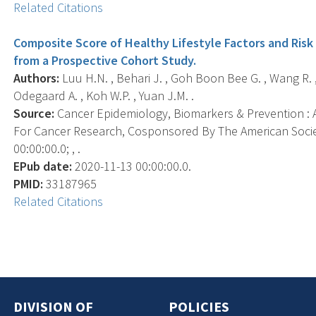
Related Citations
Composite Score of Healthy Lifestyle Factors and Risk
from a Prospective Cohort Study.
Authors:
Luu H.N. , Behari J. , Goh Boon Bee G. , Wang R. ,
Odegaard A. , Koh W.P. , Yuan J.M. .
Source:
Cancer Epidemiology, Biomarkers & Prevention : A
For Cancer Research, Cosponsored By The American Socie
00:00:00.0; , .
EPub date:
2020-11-13 00:00:00.0.
PMID:
33187965
Related Citations
DIVISION OF
POLICIES