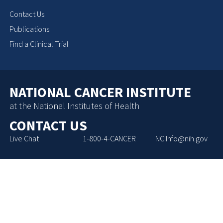
Contact Us
Publications
Find a Clinical Trial
NATIONAL CANCER INSTITUTE
at the National Institutes of Health
CONTACT US
Live Chat
1-800-4-CANCER
NCIInfo@nih.gov