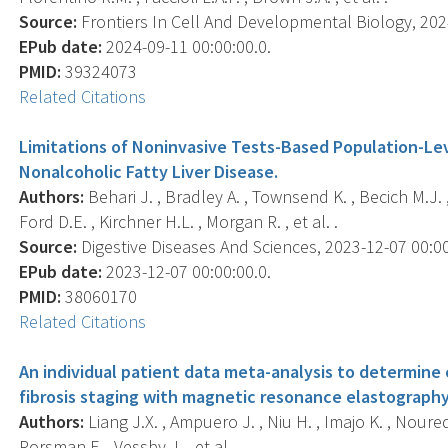
Source:
Frontiers In Cell And Developmental Biology, 2024
EPub date:
2024-09-11 00:00:00.0.
PMID:
39324073
Related Citations
Limitations of Noninvasive Tests-Based Population-Leve
Nonalcoholic Fatty Liver Disease.
Authors:
Behari J. , Bradley A. , Townsend K. , Becich M.J. 
Ford D.E. , Kirchner H.L. , Morgan R. , et al. .
Source:
Digestive Diseases And Sciences, 2023-12-07 00:00:
EPub date:
2023-12-07 00:00:00.0.
PMID:
38060170
Related Citations
An individual patient data meta-analysis to determine
fibrosis staging with magnetic resonance elastography
Authors:
Liang J.X. , Ampuero J. , Niu H. , Imajo K. , Noured
Rorsman F. , Vessby J. , et al. .