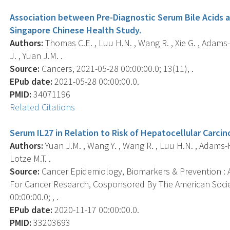
Association between Pre-Diagnostic Serum Bile Acids 
Singapore Chinese Health Study.
Authors:
Thomas C.E. , Luu H.N. , Wang R. , Xie G. , Adams-H
J. , Yuan J.M. .
Source:
Cancers, 2021-05-28 00:00:00.0; 13(11), .
EPub date:
2021-05-28 00:00:00.0.
PMID:
34071196
Related Citations
Serum IL27 in Relation to Risk of Hepatocellular Carc
Authors:
Yuan J.M. , Wang Y. , Wang R. , Luu H.N. , Adams-Ha
Lotze M.T. .
Source:
Cancer Epidemiology, Biomarkers & Prevention : A
For Cancer Research, Cosponsored By The American Socie
00:00:00.0; , .
EPub date:
2020-11-17 00:00:00.0.
PMID:
33203693