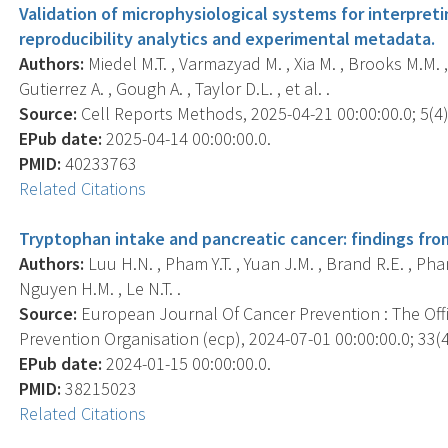
Validation of microphysiological systems for interpret
reproducibility analytics and experimental metadata.
Authors:
Miedel M.T. , Varmazyad M. , Xia M. , Brooks M.M. ,
Gutierrez A. , Gough A. , Taylor D.L. , et al. .
Source:
Cell Reports Methods, 2025-04-21 00:00:00.0; 5(4)
EPub date:
2025-04-14 00:00:00.0.
PMID:
40233763
Related Citations
Tryptophan intake and pancreatic cancer: findings fro
Authors:
Luu H.N. , Pham Y.T. , Yuan J.M. , Brand R.E. , Pham 
Nguyen H.M. , Le N.T. .
Source:
European Journal Of Cancer Prevention : The Off
Prevention Organisation (ecp), 2024-07-01 00:00:00.0; 33(4
EPub date:
2024-01-15 00:00:00.0.
PMID:
38215023
Related Citations