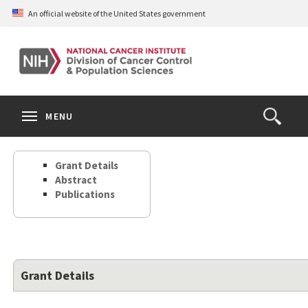
Skip
An official website of the United States government
to
main
content
S
Search
Search
Clos
MENU
Open
terms
the
Search
Grant Details
Form
Abstract
Publications
Grant Details