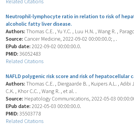
Related Citations
Neutrophil-lymphocyte ratio in relation to risk of hepa
alcoholic fatty liver disease.
Authors:
Thomas C.E. , Yu Y.C. , Luu H.N. , Wang R. , Paragom
Source:
Cancer Medicine, 2022-09-02 00:00:00.0; , .
EPub date:
2022-09-02 00:00:00.0.
PMID:
36052483
Related Citations
NAFLD polygenic risk score and risk of hepatocellular c
Authors:
Thomas C.E. , Diergaarde B. , Kuipers A.L. , Adibi J
C.K. , Khor C.C. , Wang R. , et al. .
Source:
Hepatology Communications, 2022-05-03 00:00:00.
EPub date:
2022-05-03 00:00:00.0.
PMID:
35503778
Related Citations