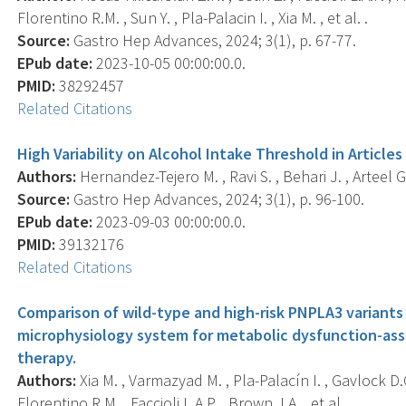
Florentino R.M. , Sun Y. , Pla-Palacin I. , Xia M. , et al. .
Source:
Gastro Hep Advances, 2024; 3(1), p. 67-77.
EPub date:
2023-10-05 00:00:00.0.
PMID:
38292457
Related Citations
High Variability on Alcohol Intake Threshold in Articl
Authors:
Hernandez-Tejero M. , Ravi S. , Behari J. , Arteel G.E
Source:
Gastro Hep Advances, 2024; 3(1), p. 96-100.
EPub date:
2023-09-03 00:00:00.0.
PMID:
39132176
Related Citations
Comparison of wild-type and high-risk PNPLA3 variants 
microphysiology system for metabolic dysfunction-asso
therapy.
Authors:
Xia M. , Varmazyad M. , Pla-Palacín I. , Gavlock D.C
Florentino R.M. , Faccioli L.A.P. , Brown J.A. , et al. .