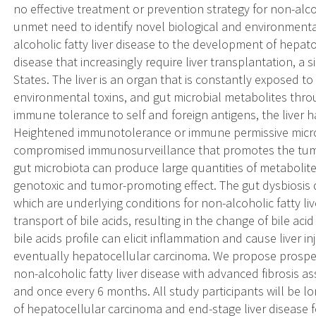
no effective treatment or prevention strategy for non-alcoho
unmet need to identify novel biological and environmental
alcoholic fatty liver disease to the development of hepat
disease that increasingly require liver transplantation, a 
States. The liver is an organ that is constantly exposed 
environmental toxins, and gut microbial metabolites thro
immune tolerance to self and foreign antigens, the live
Heightened immunotolerance or immune permissive micro
compromised immunosurveillance that promotes the tumo
gut microbiota can produce large quantities of metabolit
genotoxic and tumor-promoting effect. The gut dysbiosis 
which are underlying conditions for non-alcoholic fatty li
transport of bile acids, resulting in the change of bile aci
bile acids profile can elicit inflammation and cause liver in
eventually hepatocellular carcinoma. We propose prospect
non-alcoholic fatty liver disease with advanced fibrosis a
and once every 6 months. All study participants will be l
of hepatocellular carcinoma and end-stage liver disease for