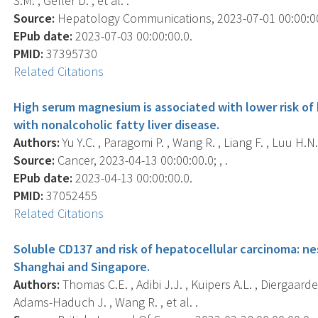
S.M. , Geller D. , et al. .
Source:
Hepatology Communications, 2023-07-01 00:00:00.0
EPub date:
2023-07-03 00:00:00.0.
PMID:
37395730
Related Citations
High serum magnesium is associated with lower risk o
with nonalcoholic fatty liver disease.
Authors:
Yu Y.C. , Paragomi P. , Wang R. , Liang F. , Luu H.N. 
Source:
Cancer, 2023-04-13 00:00:00.0; , .
EPub date:
2023-04-13 00:00:00.0.
PMID:
37052455
Related Citations
Soluble CD137 and risk of hepatocellular carcinoma: ne
Shanghai and Singapore.
Authors:
Thomas C.E. , Adibi J.J. , Kuipers A.L. , Diergaarde B
Adams-Haduch J. , Wang R. , et al. .