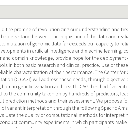
d the promise of revolutionizing our understanding and t
 barriers stand between the acquisition of the data and real
accumulation of genomic data far exceeds our capacity to reli
evelopments in artificial intelligence and machine learning, 
 and domain knowledge, provide hope for the deployment
ls in both basic research and clinical practice. Use of these
iable characterization of their performance. The Center for 
ation (C-CAGI) will address these needs, through objective e
ng human genetic variation and health. CAGI has had five edit
 to the community taken on by hundreds of predictors, lead
ut prediction methods and their assessment. We propose for
 of variant interpretation through the following Specific Ai
valuate the quality of computational methods for interpreti
l conduct community experiments in which participants make