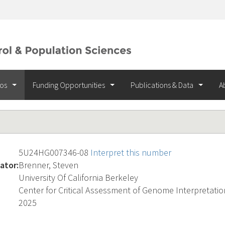
ios
Funding Opportunities
Publications & Data
A
5U24HG007346-08
Interpret this number
ator:
Brenner, Steven
University Of California Berkeley
Center for Critical Assessment of Genome Interpretatio
2025