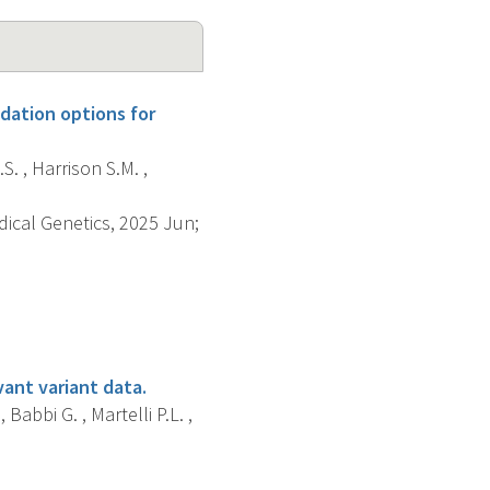
dation options for
S. , Harrison S.M. ,
dical Genetics, 2025 Jun;
vant variant data.
 Babbi G. , Martelli P.L. ,