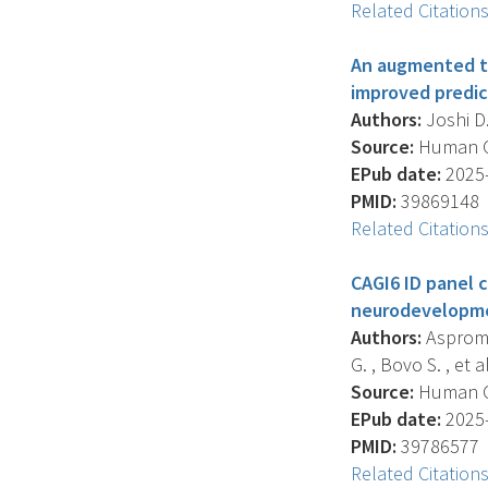
Related Citation
An augmented tr
improved predict
Authors:
Joshi D.
Source:
Human Gen
EPub date:
2025-
PMID:
39869148
Related Citation
CAGI6 ID panel 
neurodevelopme
Authors:
Aspromon
G. , Bovo S. , et al
Source:
Human Gen
EPub date:
2025-
PMID:
39786577
Related Citation