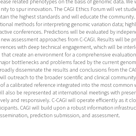
isease related phenotypes on the basis of genomic data. We w
ity to spur innovation. The CAGI Ethics Forum will vet studi
tain the highest standards and will educate the community. 2
ional methods for interpreting genomic variation data; high
ractive conferences. Predictions will be evaluated by indepe
new assessment approaches from C-CAGI. Results will be p
rences with deep technical engagement, which will be interle
that create an environment for a comprehensive evaluation of 
f major bottlenecks and problems faced by the current genom
roadly disseminate the results and conclusions from the CA
will outreach to the broader scientific and clinical community
 of a calibrated reference integrated into the most common 
ill also be represented at international meetings with pres
ively and responsively. C-CAGI will operate efficiently as it cl
cipants. CAGI will build upon a robust information infrastru
 dissemination, prediction submission, and assessment.