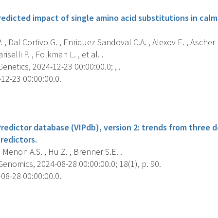
edicted impact of single amino acid substitutions in calm
. , Dal Cortivo G. , Enriquez Sandoval C.A. , Alexov E. , Ascher 
riselli P. , Folkman L. , et al. .
etics, 2024-12-23 00:00:00.0; , .
12-23 00:00:00.0.
s
Predictor database (VIPdb), version 2: trends from three 
redictors.
 , Menon A.S. , Hu Z. , Brenner S.E. .
nomics, 2024-08-28 00:00:00.0; 18(1), p. 90.
08-28 00:00:00.0.
s