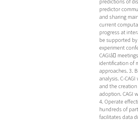
predictions of d
predictor commun
and sharing main
current computat
progress at inte
be supported by 
experiment confe
CAGIâ meetings 
identification o
approaches. 3. B
analysis. C-CAGI 
and the creation
adoption. CAGI w
4. Operate effect
hundreds of parti
facilitates data