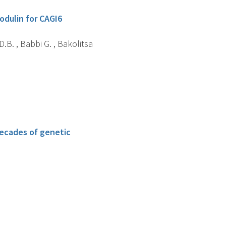
odulin for CAGI6
D.B. , Babbi G. , Bakolitsa
decades of genetic