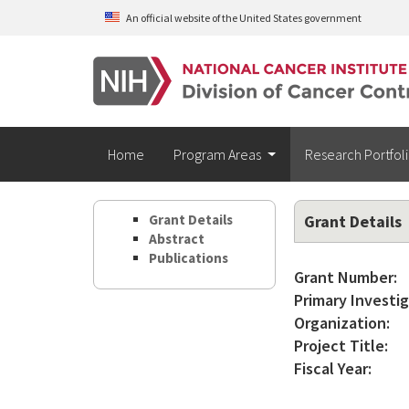
Skip to main content
An official website of the United States government
Home
Program Areas
Research Portfol
Grant Details
Grant Details
Abstract
Publications
Grant Number:
Primary Investig
Organization:
Project Title:
Fiscal Year: