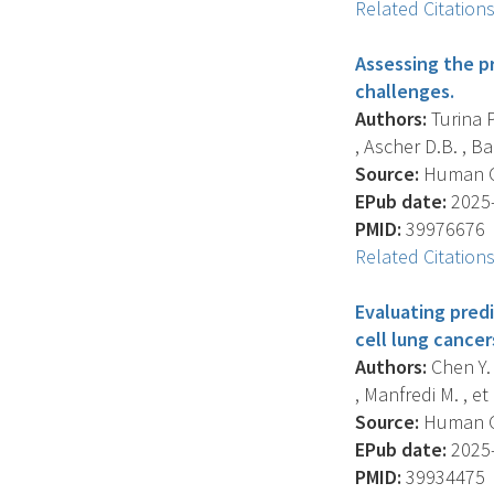
Related Citation
Assessing the pr
challenges.
Authors:
Turina P
, Ascher D.B. , Bab
Source:
Human Gen
EPub date:
2025-
PMID:
39976676
Related Citation
Evaluating predi
cell lung cancer
Authors:
Chen Y. 
, Manfredi M. , et a
Source:
Human Gen
EPub date:
2025-
PMID:
39934475