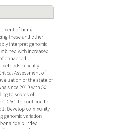
reatment of human
izing these and other
ably interpret genomic
combined with increased
 of enhanced
 methods critically
Critical Assessment of
valuation of the state of
ions since 2010 with 50
ing to scores of
 C-CAGI to continue to
ms: 1. Develop community
ng genomic variation
 bona fide blinded