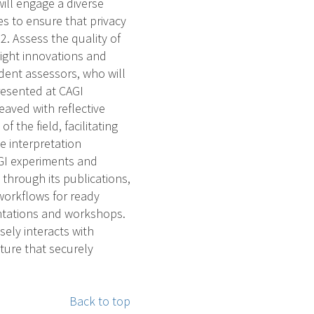
ill engage a diverse
es to ensure that privacy
. Assess the quality of
light innovations and
ndent assessors, who will
resented at CAGI
aved with reflective
the field, facilitating
e interpretation
GI experiments and
 through its publications,
workflows for ready
entations and workshops.
osely interacts with
cture that securely
Back to top