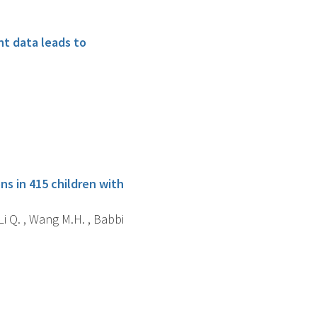
nt data leads to
s in 415 children with
Li Q. , Wang M.H. , Babbi