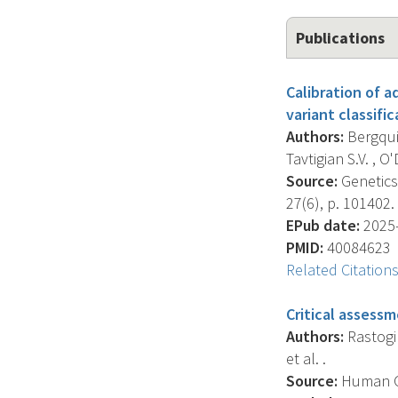
Publications
Calibration of 
variant classifi
Authors:
Bergquis
Tavtigian S.V. , O'
Source:
Genetics 
27(6), p. 101402.
EPub date:
2025-
PMID:
40084623
Related Citation
Critical assessm
Authors:
Rastogi R
et al. .
Source:
Human Gen