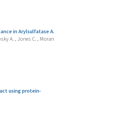
ance in Arylsulfatase A.
ovsky A. , Jones C. , Moran
act using protein-