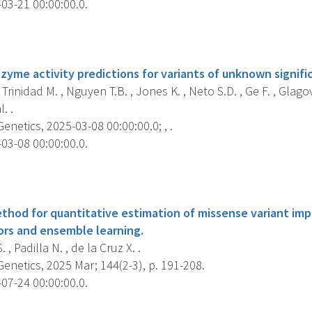
03-21 00:00:00.0.
s
zyme activity predictions for variants of unknown signific
, Trinidad M. , Nguyen T.B. , Jones K. , Neto S.D. , Ge F. , Glag
l. .
etics, 2025-03-08 00:00:00.0; , .
03-08 00:00:00.0.
s
ethod for quantitative estimation of missense variant imp
tors and ensemble learning.
, Padilla N. , de la Cruz X. .
netics, 2025 Mar; 144(2-3), p. 191-208.
07-24 00:00:00.0.