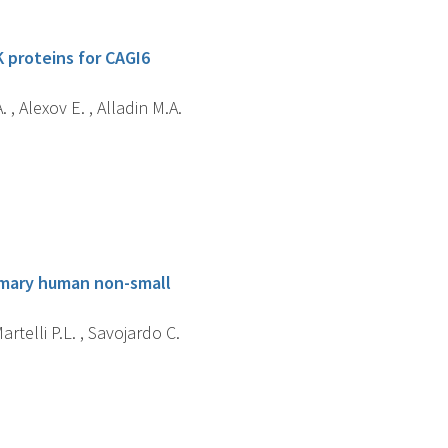
K proteins for CAGI6
 , Alexov E. , Alladin M.A.
primary human non-small
artelli P.L. , Savojardo C.