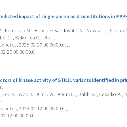
s
edicted impact of single amino acid substitutions in MAP
. , Petrosino M. , Enriquez Sandoval C.A. , Novak L. , Pasquo A.
bi G. , Bakolitsa C. , et al. .
etics, 2025-02-20 00:00:00.0; , .
02-20 00:00:00.0.
s
ctors of kinase activity of STK11 variants identified in 
s.
, Lee K. , Woo J. , Kim D.W. , Keum C. , Babbi G. , Casadio R. , M
l. .
etics, 2025-02-12 00:00:00.0; , .
02-12 00:00:00.0.