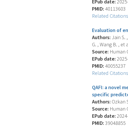
EPub date:
2025-
PMID:
40113603
Related Citation
Evaluation of en
Authors:
Jain S. 
G. , Wang B. , et a
Source:
Human Gen
EPub date:
2025-
PMID:
40055237
Related Citation
QAFI: a novel m
specific predic
Authors:
Ozkan S. 
Source:
Human Ge
EPub date:
2024-
PMID:
39048855