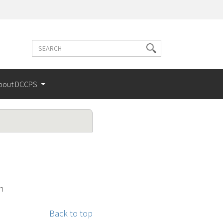
Search
Search
terms
bout DCCPS
n
Back to top