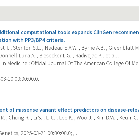
additional computational tools expands ClinGen recommen
cation with PP3/BP4 criteria.
t T. , Stenton S.L. , Nadeau E.A.W. , Byrne A.B. , Greenblatt M.
Donnell-Luria A. , Biesecker L.G. , Radivojac P. , et al. .
In Medicine : Official Journal Of The American College Of Me
03-10 00:00:00.0.
s
ent of missense variant effect predictors on disease-rele
. , Chung R. , Li S. , Li C. , Lee K. , Woo J. , Kim D.W. , Keum C. ,
etics, 2025-03-21 00:00:00.0; , .