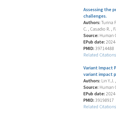
Assessing the pr
challenges.
Authors:
Turina P
C. , Casadio R. , Fa
Source:
Human Gen
EPub date:
2024-
PMID:
39714488
Related Citation
Variant Impact 
variant impact p
Authors:
Lin Y.J.
Source:
Human Ge
EPub date:
2024-
PMID:
39198917
Related Citation