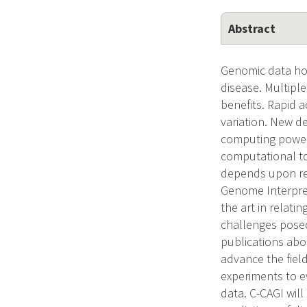
Abstract
Genomic data hol
disease. Multiple
benefits. Rapid 
variation. New d
computing power
computational too
depends upon rel
Genome Interpret
the art in relati
challenges posed
publications abo
advance the field
experiments to e
data. C-CAGI wil