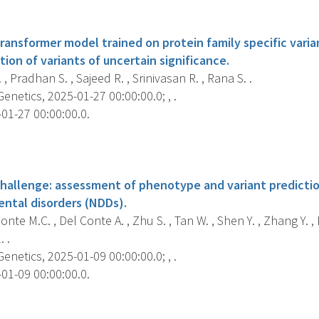
s
ansformer model trained on protein family specific varia
ion of variants of uncertain significance.
 , Pradhan S. , Sajeed R. , Srinivasan R. , Rana S. .
etics, 2025-01-27 00:00:00.0; , .
01-27 00:00:00.0.
s
challenge: assessment of phenotype and variant prediction
ntal disorders (NDDs).
te M.C. , Del Conte A. , Zhu S. , Tan W. , Shen Y. , Zhang Y. , 
. .
etics, 2025-01-09 00:00:00.0; , .
01-09 00:00:00.0.
s