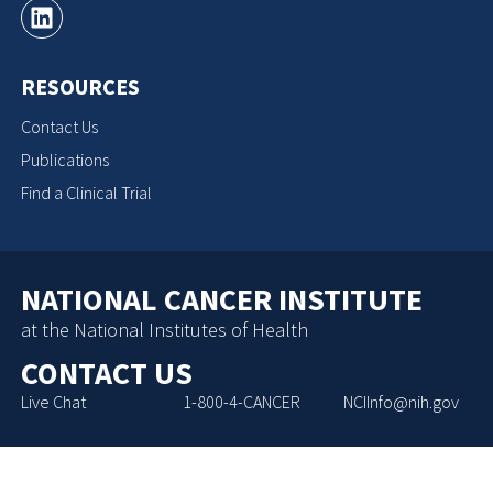
RESOURCES
Contact Us
Publications
Find a Clinical Trial
NATIONAL CANCER INSTITUTE
at the National Institutes of Health
CONTACT US
Live Chat
1-800-4-CANCER
NCIInfo@nih.gov