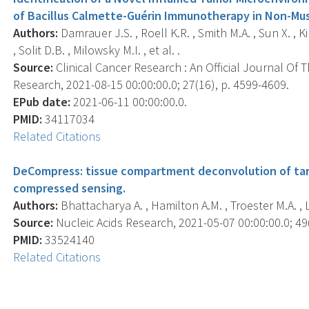
of Bacillus Calmette-Guérin Immunotherapy in Non-Mus
Authors:
Damrauer J.S. , Roell K.R. , Smith M.A. , Sun X. , Ki
, Solit D.B. , Milowsky M.I. , et al. .
Source:
Clinical Cancer Research : An Official Journal Of
Research, 2021-08-15 00:00:00.0; 27(16), p. 4599-4609.
EPub date:
2021-06-11 00:00:00.0.
PMID:
34117034
Related Citations
DeCompress: tissue compartment deconvolution of ta
compressed sensing.
Authors:
Bhattacharya A. , Hamilton A.M. , Troester M.A. , L
Source:
Nucleic Acids Research, 2021-05-07 00:00:00.0; 49(
PMID:
33524140
Related Citations