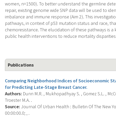
women, n=1500). To better understand the germline deter
repair, existing genome wide SNP data will be used to iden
imbalance and immune response (Aim 2). This investigatio
pathways, in context of p53 mutation status and race, tha
chemoresistance. The elucidation of these pathways is a ke
public health interventions to reduce mortality disparities
Publications
Comparing Neighborhood Indices of Socioeconomic Sta
for Predicting Late-Stage Breast Cancer.
Authors:
Dunn M.R. , Mukhopadhyay S. , Gomez S.L. , McCul
Troester M.A. .
Source:
Journal Of Urban Health : Bulletin Of The New Y
00:00:00.0; , .