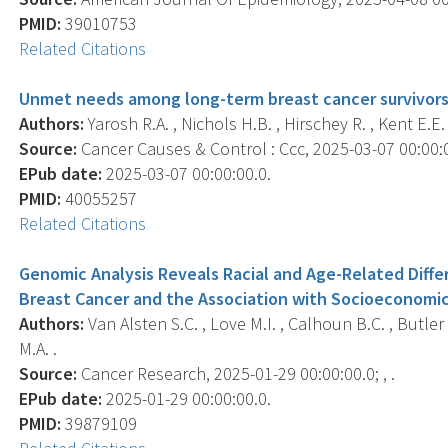
PMID:
39010753
Related Citations
Unmet needs among long-term breast cancer survivors
Authors:
Yarosh R.A. , Nichols H.B. , Hirschey R. , Kent E.E. 
Source:
Cancer Causes & Control : Ccc, 2025-03-07 00:00:00
EPub date:
2025-03-07 00:00:00.0.
PMID:
40055257
Related Citations
Genomic Analysis Reveals Racial and Age-Related Diff
Breast Cancer and the Association with Socioeconomic
Authors:
Van Alsten S.C. , Love M.I. , Calhoun B.C. , Butler
M.A. .
Source:
Cancer Research, 2025-01-29 00:00:00.0; , .
EPub date:
2025-01-29 00:00:00.0.
PMID:
39879109