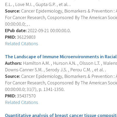
E.L. , Love M.I. , Gupta G.P. , et al. .
Source:
Cancer Epidemiology, Biomarkers & Prevention : A
For Cancer Research, Cosponsored By The American Socie
00:00:00.0; , .
EPub date:
2022-09-21 00:00:00.0.
PMID:
36129803
Related Citations
The Landscape of Immune Microenvironments in Raciall
Authors:
Hamilton A.M. , Hurson A.N. , Olsson L.T. , Walens 
Downs-Canner S.M. , Serody J.S. , Perou C.M. , et al. .
Source:
Cancer Epidemiology, Biomarkers & Prevention : A
For Cancer Research, Cosponsored By The American Socie
00:00:00.0; 31(7), p. 1341-1350.
PMID:
35437570
Related Citations
Quantitative analysis of breast cancer tissue composi