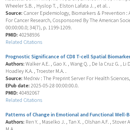
Wheeler S.B. , Hyslop T. , Elston Lafata J. , et al. .
Source:
Cancer Epidemiology, Biomarkers & Prevention : A
For Cancer Research, Cosponsored By The American Socie
00:00:00.0; 34(7), p. 1199-1209.
PMID:
40298936
Related Citations
Prognostic Significance of CD8 T-cell Spatial Biomarker
Authors:
Walker A.E. , Gao X. , Wang Q. , De la Cruz G. , Li D.
Hoadley K.A. , Troester M.A. .
Source:
Medrxiv : The Preprint Server For Health Sciences, 
EPub date:
2025-05-28 00:00:00.0.
PMID:
40492067
Related Citations
Patterns of Change in Emotional and Functional Well-B
Authors:
Ren Y. , Maselko J. , Tan X. , Olshan A.F. , Stover 
M.A. .