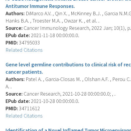
Antitumor Immune Responses.
Authors:
DiMarco A.V. , Qin X. , McKinney B.J. , Garcia N.M.G
Hanks B.A. , Troester M.A. , Owzar K. , et al. .
Source:
Cancer Immunology Research, 2022 Jan; 10(1), p.
EPub date:
2021-11-18 00:00:00.0.
PMID:
34795033
Related Citations
Gene level germline contributions to clinical risk of r
cancer patients.
Authors:
Patel A. , Garcia-Closas M. , Olshan A.F. , Perou C
A. .
Source:
Cancer Research, 2021-10-28 00:00:00.0; , .
EPub date:
2021-10-28 00:00:00.0.
PMID:
34711612
Related Citations
Identification of a Novel Inflamed Tumor Microenviron