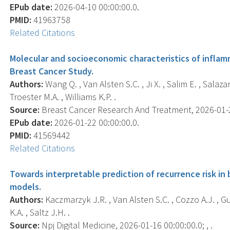
EPub date:
2026-04-10 00:00:00.0.
PMID:
41963758
Related Citations
Molecular and socioeconomic characteristics of inflam
Breast Cancer Study.
Authors:
Wang Q. , Van Alsten S.C. , Ji X. , Salim E. , Salaza
Troester M.A. , Williams K.P. .
Source:
Breast Cancer Research And Treatment, 2026-01-22
EPub date:
2026-01-22 00:00:00.0.
PMID:
41569442
Related Citations
Towards interpretable prediction of recurrence risk in
models.
Authors:
Kaczmarzyk J.R. , Van Alsten S.C. , Cozzo A.J. , Gu
K.A. , Saltz J.H. .
Source:
Npj Digital Medicine, 2026-01-16 00:00:00.0; , .