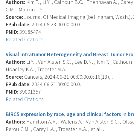
Authors:
Kim T. , Li Y. , Calhoun B.C. , Thennavan A. , Care
C.M. , Marron J.S. .
Source:
Journal Of Medical Imaging (bellingham, Wash.), 2
EPub date:
2024-08-23 00:00:00.0.
PMID:
39185474
Related Citations
Visual Intratumor Heterogeneity and Breast Tumor Pro
Authors:
Li Y. , Van Alsten S.C. , Lee D.N. , Kim T. , Calhoun
Hoadley K.A. , Troester M.A. .
Source:
Cancers, 2024-06-21 00:00:00.0; 16(13), .
EPub date:
2024-06-21 00:00:00.0.
PMID:
39001357
Related Citations
BIRC5 expression by race, age and clinical factors in b
Authors:
Hamilton A.M. , Walens A. , Van Alsten S.C. , Olsson
Perou C.M. , Carey L.A. , Troester M.A. , et al. .