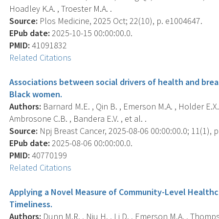
Hoadley K.A. , Troester M.A. .
Source:
Plos Medicine, 2025 Oct; 22(10), p. e1004647.
EPub date:
2025-10-15 00:00:00.0.
PMID:
41091832
Related Citations
Associations between social drivers of health and bre
Black women.
Authors:
Barnard M.E. , Qin B. , Emerson M.A. , Holder E.X. , 
Ambrosone C.B. , Bandera E.V. , et al. .
Source:
Npj Breast Cancer, 2025-08-06 00:00:00.0; 11(1), p
EPub date:
2025-08-06 00:00:00.0.
PMID:
40770199
Related Citations
Applying a Novel Measure of Community-Level Healthc
Timeliness.
Authors:
Dunn M.R. , Niu H. , Li D. , Emerson M.A. , Thomps