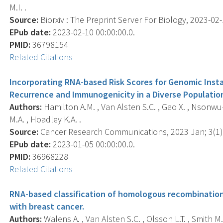
M.I. .
Source:
Biorxiv : The Preprint Server For Biology, 2023-02-1
EPub date:
2023-02-10 00:00:00.0.
PMID:
36798154
Related Citations
Incorporating RNA-based Risk Scores for Genomic Insta
Recurrence and Immunogenicity in a Diverse Populatio
Authors:
Hamilton A.M. , Van Alsten S.C. , Gao X. , Nsonwu-F
M.A. , Hoadley K.A. .
Source:
Cancer Research Communications, 2023 Jan; 3(1),
EPub date:
2023-01-05 00:00:00.0.
PMID:
36968228
Related Citations
RNA-based classification of homologous recombination d
with breast cancer.
Authors:
Walens A. , Van Alsten S.C. , Olsson L.T. , Smith M.