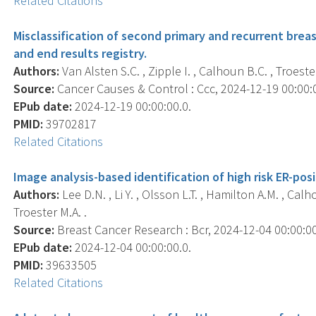
Related Citations
Misclassification of second primary and recurrent brea
and end results registry.
Authors:
Van Alsten S.C. , Zipple I. , Calhoun B.C. , Troester
Source:
Cancer Causes & Control : Ccc, 2024-12-19 00:00:00
EPub date:
2024-12-19 00:00:00.0.
PMID:
39702817
Related Citations
Image analysis-based identification of high risk ER-pos
Authors:
Lee D.N. , Li Y. , Olsson L.T. , Hamilton A.M. , Calh
Troester M.A. .
Source:
Breast Cancer Research : Bcr, 2024-12-04 00:00:00.
EPub date:
2024-12-04 00:00:00.0.
PMID:
39633505
Related Citations