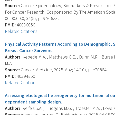
Source:
Cancer Epidemiology, Biomarkers & Prevention : A
For Cancer Research, Cosponsored By The American Socie
00:00:00.0; 34(5), p. 676-683.
PMID:
40036056
Related Citations
Physical Activity Patterns According to Demographic, S
Breast Cancer Survivors.
Authors:
Kebede M.A. , Matthews C.E. , Dunn M.R. , Burse N
M.A. .
Source:
Cancer Medicine, 2025 May; 14(10), p. e70884.
PMID:
40394850
Related Citations
Assessing etiological heterogeneity for multinomial
dependent sampling design.
Authors:
Reifeis S.A. , Hudgens M.G. , Troester M.A. , Love M
Source:
American Journal Of Epidemiology, 2025-04-08 00: