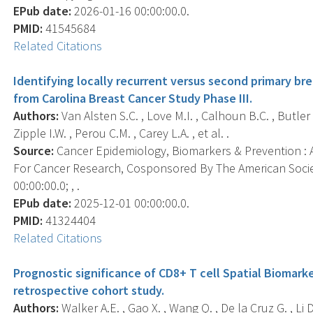
EPub date:
2026-01-16 00:00:00.0.
PMID:
41545684
Related Citations
Identifying locally recurrent versus second primary bre
from Carolina Breast Cancer Study Phase III.
Authors:
Van Alsten S.C. , Love M.I. , Calhoun B.C. , Butler E.
Zipple I.W. , Perou C.M. , Carey L.A. , et al. .
Source:
Cancer Epidemiology, Biomarkers & Prevention : A
For Cancer Research, Cosponsored By The American Socie
00:00:00.0; , .
EPub date:
2025-12-01 00:00:00.0.
PMID:
41324404
Related Citations
Prognostic significance of CD8+ T cell Spatial Biomarke
retrospective cohort study.
Authors:
Walker A.E. , Gao X. , Wang Q. , De la Cruz G. , Li D.