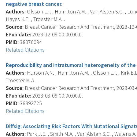
negative breast cancer.
Authors:
Olsson L.T. , Hamilton A.M. , Van Alsten S.C. , Lund
Hayes K.E. , Troester M.A. .
Source:
Breast Cancer Research And Treatment, 2023-12-09
EPub date:
2023-12-09 00:00:00.0.
PMID:
38070094
Related Citations
Reproducibility and intratumoral heterogeneity of the
Authors:
Hurson A.N. , Hamilton A.M. , Olsson L.T. , Kirk E.
Troester M.A. .
Source:
Breast Cancer Research And Treatment, 2023-03-09
EPub date:
2023-03-09 00:00:00.0.
PMID:
36892725
Related Citations
Diffsig: Associating Risk Factors With Mutational Signat
Authors:
Park J.E. , Smith M.A. , Van Alsten S.C. , Walens A.