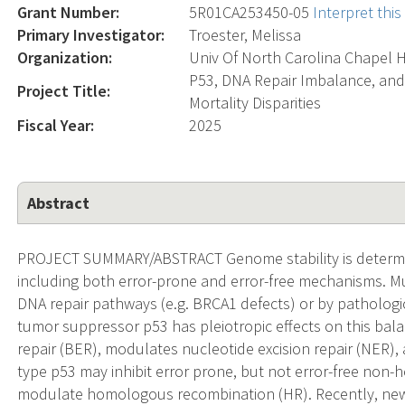
Grant Number:
5R01CA253450-05
Interpret thi
Primary Investigator:
Troester, Melissa
Organization:
Univ Of North Carolina Chapel H
P53, DNA Repair Imbalance, an
Project Title:
Mortality Disparities
Fiscal Year:
2025
Abstract
PROJECT SUMMARY/ABSTRACT Genome stability is determi
including both error-prone and error-free mechanisms. Mu
DNA repair pathways (e.g. BRCA1 defects) or by pathologica
tumor suppressor p53 has pleiotropic effects on this balan
repair (BER), modulates nucleotide excision repair (NER),
type p53 may inhibit error prone, but not error-free non
modulate homologous recombination (HR). Recently, new r