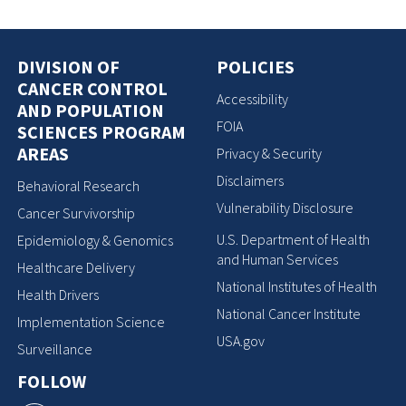
DIVISION OF
POLICIES
CANCER CONTROL
Accessibility
AND POPULATION
FOIA
SCIENCES PROGRAM
AREAS
Privacy & Security
Disclaimers
Behavioral Research
Vulnerability Disclosure
Cancer Survivorship
U.S. Department of Health
Epidemiology & Genomics
and Human Services
Healthcare Delivery
National Institutes of Health
Health Drivers
National Cancer Institute
Implementation Science
USA.gov
Surveillance
FOLLOW