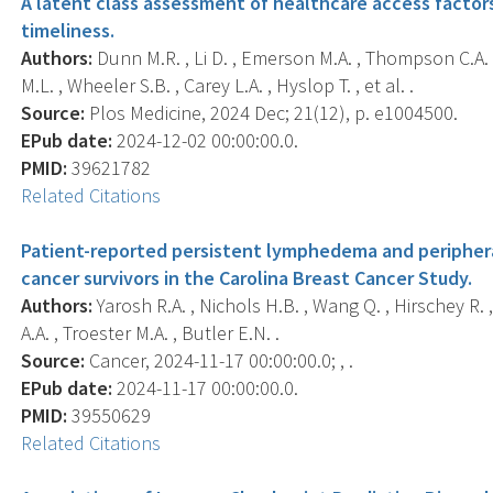
A latent class assessment of healthcare access factors
timeliness.
Authors:
Dunn M.R. , Li D. , Emerson M.A. , Thompson C.A. 
M.L. , Wheeler S.B. , Carey L.A. , Hyslop T. , et al. .
Source:
Plos Medicine, 2024 Dec; 21(12), p. e1004500.
EPub date:
2024-12-02 00:00:00.0.
PMID:
39621782
Related Citations
Patient-reported persistent lymphedema and periphe
cancer survivors in the Carolina Breast Cancer Study.
Authors:
Yarosh R.A. , Nichols H.B. , Wang Q. , Hirschey R. ,
A.A. , Troester M.A. , Butler E.N. .
Source:
Cancer, 2024-11-17 00:00:00.0; , .
EPub date:
2024-11-17 00:00:00.0.
PMID:
39550629
Related Citations