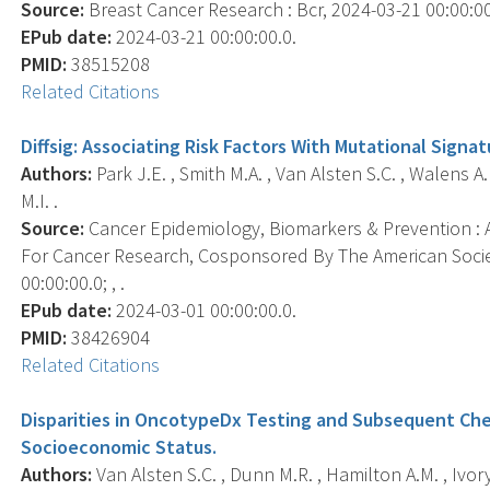
Source:
Breast Cancer Research : Bcr, 2024-03-21 00:00:00.
EPub date:
2024-03-21 00:00:00.0.
PMID:
38515208
Related Citations
Diffsig: Associating Risk Factors With Mutational Signat
Authors:
Park J.E. , Smith M.A. , Van Alsten S.C. , Walens A.
M.I. .
Source:
Cancer Epidemiology, Biomarkers & Prevention : A
For Cancer Research, Cosponsored By The American Socie
00:00:00.0; , .
EPub date:
2024-03-01 00:00:00.0.
PMID:
38426904
Related Citations
Disparities in OncotypeDx Testing and Subsequent C
Socioeconomic Status.
Authors:
Van Alsten S.C. , Dunn M.R. , Hamilton A.M. , Ivory 