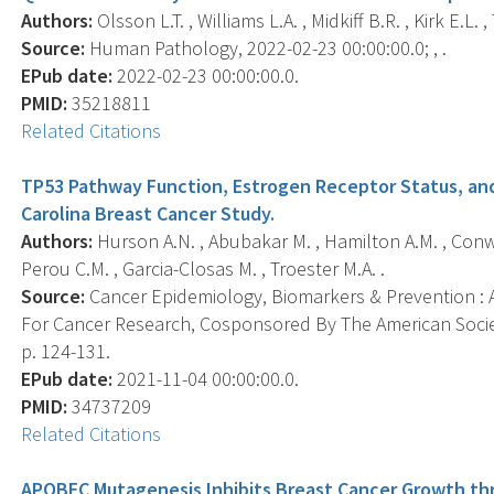
Authors:
Olsson L.T. , Williams L.A. , Midkiff B.R. , Kirk E.L. 
Source:
Human Pathology, 2022-02-23 00:00:00.0; , .
EPub date:
2022-02-23 00:00:00.0.
PMID:
35218811
Related Citations
TP53 Pathway Function, Estrogen Receptor Status, and 
Carolina Breast Cancer Study.
Authors:
Hurson A.N. , Abubakar M. , Hamilton A.M. , Conway
Perou C.M. , Garcia-Closas M. , Troester M.A. .
Source:
Cancer Epidemiology, Biomarkers & Prevention : A
For Cancer Research, Cosponsored By The American Societ
p. 124-131.
EPub date:
2021-11-04 00:00:00.0.
PMID:
34737209
Related Citations
APOBEC Mutagenesis Inhibits Breast Cancer Growth thr