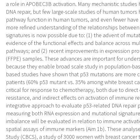
a role in APOBEC3B activation. Many mechanistic studies 
DNA repair, but few large-scale studies of human tumors 
pathway function in human tumors, and even fewer have e
more refined understanding of the relationships between 
signatures is now possible due to: (1) the advent of muta
evidence of the functional effects and balance across mul
pathways; and (2) recent improvements in expression prof
(FFPE) samples. These advances are important for underst
because they enable broad scale study in population-bas
based studies have shown that p53 mutations are more c
patients (60% p53 mutant vs. 35% among white breast can
critical for response to chemotherapy, both due to direc
resistance, and indirect effects on activation of immune r
integrative approach to evaluate p53-related DNA repair 
measuring both RNA expression and mutational signatures
imbalance will be evaluated in relation to immune activa
spatial assays of immune markers (Aim 1b). These analyses
Study (CBCS), a study of 3000 women with breast cance