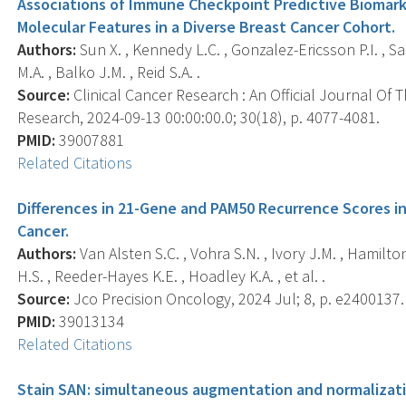
Associations of Immune Checkpoint Predictive Biomarke
Molecular Features in a Diverse Breast Cancer Cohort.
Authors:
Sun X. , Kennedy L.C. , Gonzalez-Ericsson P.I. , Sa
M.A. , Balko J.M. , Reid S.A. .
Source:
Clinical Cancer Research : An Official Journal Of
Research, 2024-09-13 00:00:00.0; 30(18), p. 4077-4081.
PMID:
39007881
Related Citations
Differences in 21-Gene and PAM50 Recurrence Scores 
Cancer.
Authors:
Van Alsten S.C. , Vohra S.N. , Ivory J.M. , Hamilton 
H.S. , Reeder-Hayes K.E. , Hoadley K.A. , et al. .
Source:
Jco Precision Oncology, 2024 Jul; 8, p. e2400137.
PMID:
39013134
Related Citations
Stain SAN: simultaneous augmentation and normalizati