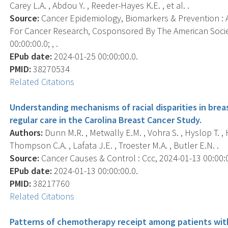
Carey L.A. , Abdou Y. , Reeder-Hayes K.E. , et al. .
Source:
Cancer Epidemiology, Biomarkers & Prevention : A
For Cancer Research, Cosponsored By The American Socie
00:00:00.0; , .
EPub date:
2024-01-25 00:00:00.0.
PMID:
38270534
Related Citations
Understanding mechanisms of racial disparities in bre
regular care in the Carolina Breast Cancer Study.
Authors:
Dunn M.R. , Metwally E.M. , Vohra S. , Hyslop T. 
Thompson C.A. , Lafata J.E. , Troester M.A. , Butler E.N. .
Source:
Cancer Causes & Control : Ccc, 2024-01-13 00:00:00
EPub date:
2024-01-13 00:00:00.0.
PMID:
38217760
Related Citations
Patterns of chemotherapy receipt among patients wit