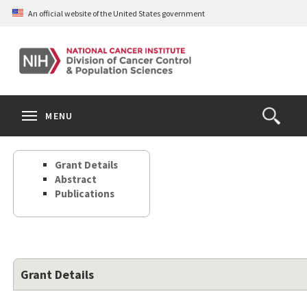
Skip
An official website of the United States government
to
main
content
S
Search
Search
Clos
MENU
Open
terms
the
Search
Grant Details
Form
Abstract
Publications
Grant Details