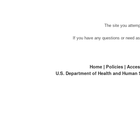
The site you attemp
If you have any questions or need as
Home
|
Policies
|
Access
U.S. Department of Health and Human 