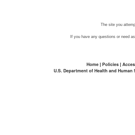
The site you attemp
If you have any questions or need as
Home
|
Policies
|
Access
U.S. Department of Health and Human 