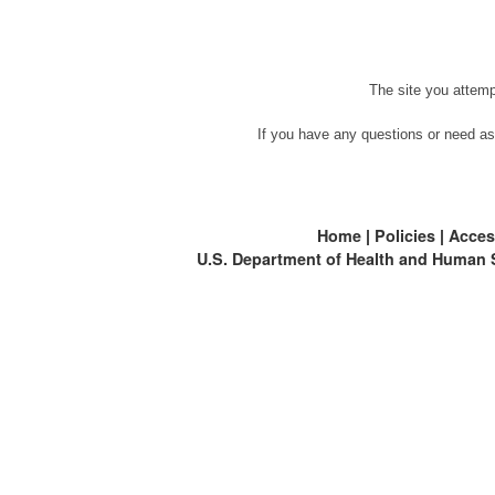
The site you attemp
If you have any questions or need as
Home
|
Policies
|
Access
U.S. Department of Health and Human 